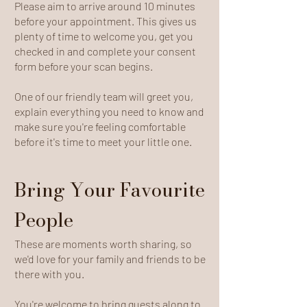
Please aim to arrive around 10 minutes
before your appointment. This gives us
plenty of time to welcome you, get you
checked in and complete your consent
form before your scan begins.
One of our friendly team will greet you,
explain everything you need to know and
make sure you're feeling comfortable
before it's time to meet your little one.
Bring Your Favourite
People
These are moments worth sharing, so
we'd love for your family and friends to be
there with you.
You're welcome to bring guests along to