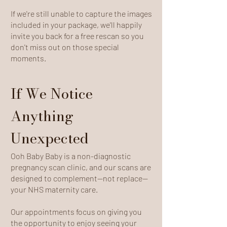
If we're still unable to capture the images
included in your package, we'll happily
invite you back for a free rescan so you
don't miss out on those special
moments.
If We Notice
Anything
Unexpected
Ooh Baby Baby is a non-diagnostic
pregnancy scan clinic, and our scans are
designed to complement—not replace—
your NHS maternity care.
Our appointments focus on giving you
the opportunity to enjoy seeing your