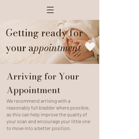
Getting ready for
your a
ppointment
Arriving for Your
Appointment
We recommend arriving with a
reasonably full bladder where possible,
as this can help improve the quality of
your scan and encourage your little one
to move into a better position.