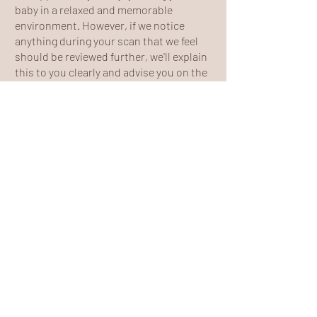
baby in a relaxed and memorable
environment. However, if we notice
anything during your scan that we feel
should be reviewed further, we'll explain
this to you clearly and advise you on the
appropriate next steps.
Your wellbeing and your baby's wellbeing
will always be our priority.
Parking
We've chosen our location to make
visiting us as easy as possible, with
several convenient parking options just
a short walk from the clinic.
You can park:
On the road directly opposite the clinic