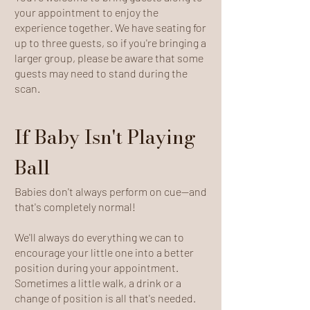
your appointment to enjoy the
experience together. We have seating for
up to three guests, so if you're bringing a
larger group, please be aware that some
guests may need to stand during the
scan.
If Baby Isn't Playing
Ball
Babies don't always perform on cue—and
that's completely normal!
We'll always do everything we can to
encourage your little one into a better
position during your appointment.
Sometimes a little walk, a drink or a
change of position is all that's needed.