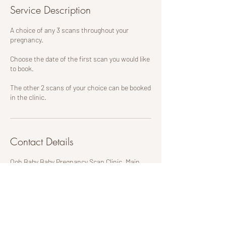
Service Description
A choice of any 3 scans throughout your
pregnancy.
Choose the date of the first scan you would like
to book.
The other 2 scans of your choice can be booked
in the clinic.
Contact Details
Ooh Baby Baby Pregnancy Scan Clinic, Main
Street, Mexborough, UK