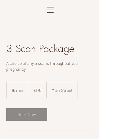
3 Scan Package
A choice of any 3 scans throughout your
pregnancy.
170
British
15 min
1
£170
Main Street
pounds
5
m
i
n
Book Now